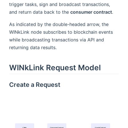
trigger tasks, sign and broadcast transactions,
and return data back to the
consumer contract
.
As indicated by the double-headed arrow, the
WINkLink node subscribes to blockchain events
while broadcasting transactions via API and
returning data results.
WINkLink Request Model
Create a Request
Caller
ConsumerContract
OracleContract