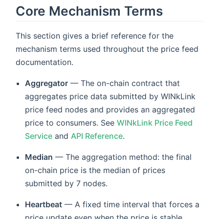
Core Mechanism Terms
This section gives a brief reference for the
mechanism terms used throughout the price feed
documentation.
Aggregator
— The on-chain contract that
aggregates price data submitted by WINkLink
price feed nodes and provides an aggregated
price to consumers. See
WINkLink Price Feed
Service
and
API Reference
.
Median
— The aggregation method: the final
on-chain price is the median of prices
submitted by 7 nodes.
Heartbeat
— A fixed time interval that forces a
price update even when the price is stable,