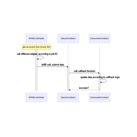
WINKLinkNode
OracleContract
ConsumerContract
get an event from Event API
call different adapter according to job ID
fulfill call, submit data
call callback function
update data according to callback logic
success?
WINKLinkNode
OracleContract
ConsumerContract