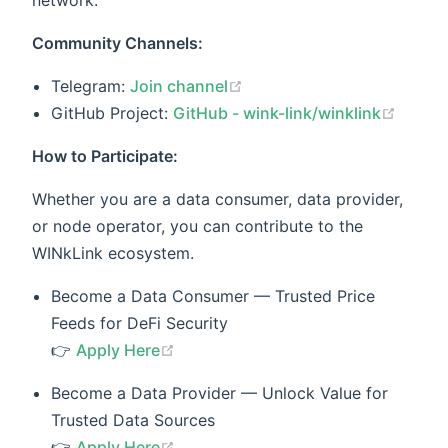
network.
Community Channels:
(opens new window)
Telegram:
Join channel
(open
GitHub Project:
GitHub - wink-link/winklink
How to Participate:
Whether you are a data consumer, data provider,
or node operator, you can contribute to the
WINkLink ecosystem.
Become a Data Consumer — Trusted Price
Feeds for DeFi Security
(opens new window)
👉
Apply Here
Become a Data Provider — Unlock Value for
Trusted Data Sources
(opens new window)
👉
Apply Here