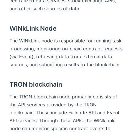
centralized data services, stock exchange APIs,
and other such sources of data.
WINkLink Node
The WINkLink node is responsible for running task
processing, monitoring on-chain contract requests
(via Event), retrieving data from external data
sources, and submitting results to the blockchain.
TRON blockchain
The TRON blockchain node primarily consists of
the API services provided by the TRON
blockchain. These include Fullnode API and Event
API services. Through these APIs, the WINkLink
node can monitor specific contract events to