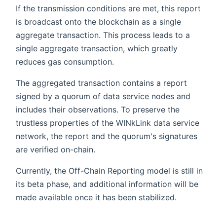
If the transmission conditions are met, this report
is broadcast onto the blockchain as a single
aggregate transaction. This process leads to a
single aggregate transaction, which greatly
reduces gas consumption.
The aggregated transaction contains a report
signed by a quorum of data service nodes and
includes their observations. To preserve the
trustless properties of the WINkLink data service
network, the report and the quorum's signatures
are verified on-chain.
Currently, the Off-Chain Reporting model is still in
its beta phase, and additional information will be
made available once it has been stabilized.