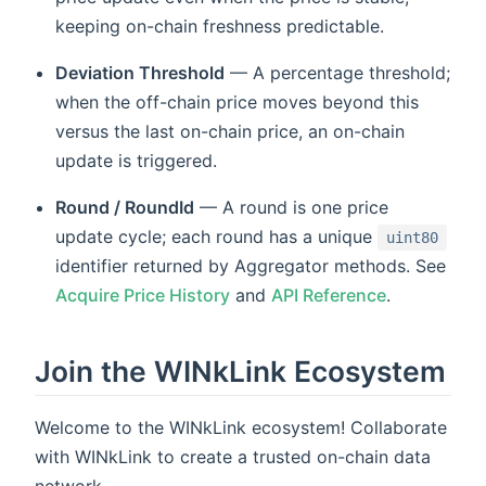
keeping on-chain freshness predictable.
Deviation Threshold
— A percentage threshold;
when the off-chain price moves beyond this
versus the last on-chain price, an on-chain
update is triggered.
Round / RoundId
— A round is one price
update cycle; each round has a unique
uint80
identifier returned by Aggregator methods. See
Acquire Price History
and
API Reference
.
Join the WINkLink Ecosystem
Welcome to the WINkLink ecosystem! Collaborate
with WINkLink to create a trusted on-chain data