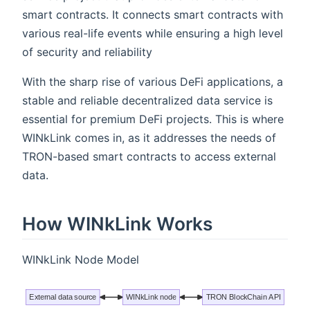
smart contracts. It connects smart contracts with
various real-life events while ensuring a high level
of security and reliability
With the sharp rise of various DeFi applications, a
stable and reliable decentralized data service is
essential for premium DeFi projects. This is where
WINkLink comes in, as it addresses the needs of
TRON-based smart contracts to access external
data.
How WINkLink Works
WINkLink Node Model
External data source
WINkLink node
TRON BlockChain API