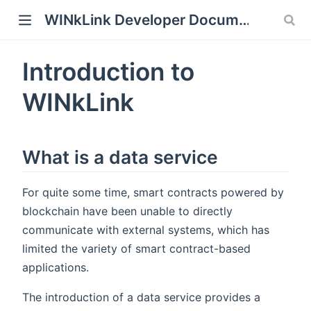
WINkLink Developer Documentation
Introduction to
WINkLink
What is a data service
For quite some time, smart contracts powered by
blockchain have been unable to directly
communicate with external systems, which has
limited the variety of smart contract-based
applications.
The introduction of a data service provides a