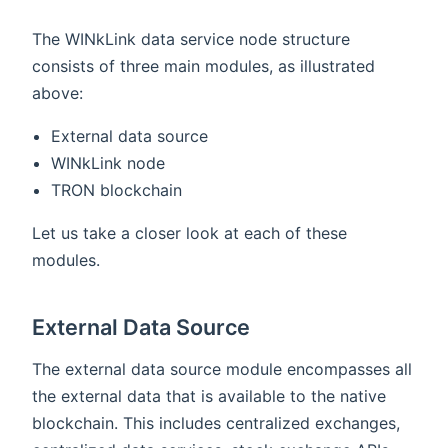
The WINkLink data service node structure
consists of three main modules, as illustrated
above:
External data source
WINkLink node
TRON blockchain
Let us take a closer look at each of these
modules.
External Data Source
The external data source module encompasses all
the external data that is available to the native
blockchain. This includes centralized exchanges,