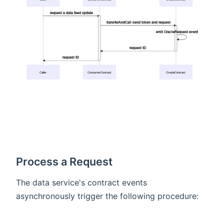
request a data feed update
transferAndCall send token and request
emit OracleRequest event
request ID
request ID
Caller
ConsumerContract
OracleContract
Process a Request
The data service's contract events
asynchronously trigger the following procedure: