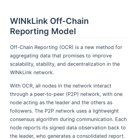
WINkLink Off-Chain
Reporting Model
Off-Chain Reporting (OCR) is a new method for
aggregating data that promises to improve
scalability, stability, and decentralization in the
WINkLink network.
With OCR, all nodes in the network interact
through a peer-to-peer (P2P) network, with one
node acting as the leader and the others as
followers. The P2P network uses a lightweight
consensus algorithm during communication. Each
node reports its signed data observation back to
the leader, who generates a consolidated report.