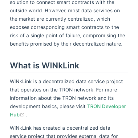
solution to connect smart contracts with the
outside world. However, most data services on
the market are currently centralized, which
exposes corresponding smart contracts to the
risk of a single point of failure, compromising the
benefits promised by their decentralized nature.
What is WINkLink
WINkLink is a decentralized data service project
that operates on the TRON network. For more
information about the TRON network and its
development basics, please visit
TRON Developer
(opens new window)
Hub
.
WINkLink has created a decentralized data
service project that provides external data for