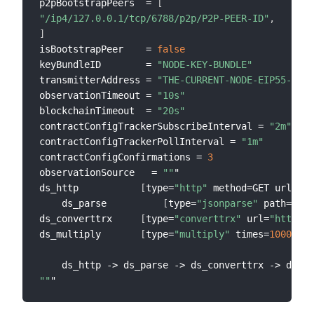
p2pBootstrapPeers  = 
[
"/ip4/127.0.0.1/tcp/6788/p2p/P2P-PEER-ID"
,
]
isBootstrapPeer    = 
false
keyBundleID        = 
"NODE-KEY-BUNDLE"
transmitterAddress = 
"THE-CURRENT-NODE-EIP55-ADDR
observationTimeout = 
"10s"
blockchainTimeout  = 
"20s"
contractConfigTrackerSubscribeInterval = 
"2m"
contractConfigTrackerPollInterval = 
"1m"
contractConfigConfirmations = 
3
observationSource   = 
""
"

ds_http           
[
type=
"http"
 method=GET url=
"ht
    ds_parse          
[
type=
"jsonparse"
 path=
"dat
ds_converttrx     
[
type=
"converttrx"
 url=
"https:/
ds_multiply       
[
type=
"multiply"
 times=
1000000
]
""