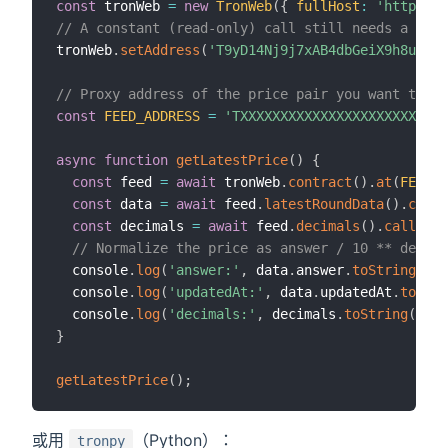
const
 tronWeb 
=
new
TronWeb
(
{
fullHost
:
'https://
// A constant (read-only) call still needs a from
tronWeb
.
setAddress
(
'T9yD14Nj9j7xAB4dbGeiX9h8unkKH
// Proxy address of the price pair you want to r
const
FEED_ADDRESS
=
'TXXXXXXXXXXXXXXXXXXXXXXXXXX
async
function
getLatestPrice
(
)
{
const
 feed 
=
await
 tronWeb
.
contract
(
)
.
at
(
FEED_A
const
 data 
=
await
 feed
.
latestRoundData
(
)
.
call
(
const
 decimals 
=
await
 feed
.
decimals
(
)
.
call
(
)
;
// Normalize the price as answer / 10 ** decima
  console
.
log
(
'answer:'
,
 data
.
answer
.
toString
(
)
)
;
  console
.
log
(
'updatedAt:'
,
 data
.
updatedAt
.
toStri
  console
.
log
(
'decimals:'
,
 decimals
.
toString
(
)
)
;
}
getLatestPrice
(
)
;
或用
（Python）：
tronpy