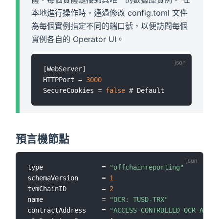
本地進行操作時，通過修改 config.toml 文件
為每個實例指定不同的端口號，以便訪問每個
實例各自的 Operator UI。
[
WebServer
]
HTTPPort = 
3000
SecureCookies = 
false
預言機節點
type               = 
"offchainreporting"
schemaVersion      = 
1
tvmChainID         = 
2
name               = 
"OCR: TUSD-TRX"
contractAddress    = 
"ACCESS-CONTROLLED-OCR-AGGRE