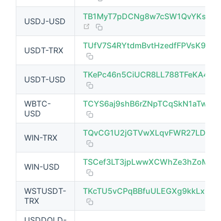
TB1MyT7pDCNg8w7cSW1QvYKs4WP
USDJ-USD
(opens new window)
TUfV7S4RYtdmBvtHzedfFPVsK9nvn
USDT-TRX
TKePc46n5CiUCR8LL788TFeKA4kj
USDT-USD
WBTC-
TCYS6aj9shB6rZNpTCqSkN1aTwkS
USD
TQvCG1U2jGTVwXLqvFWR27LDtEJ
WIN-TRX
(opens new window)
TSCef3LT3jpLwwXCWhZe3hZoMsYk
WIN-USD
WSTUSDT-
TKcTU5vCPqBBfuULEGXg9kkLx6Tz
TRX
USDDOLD-