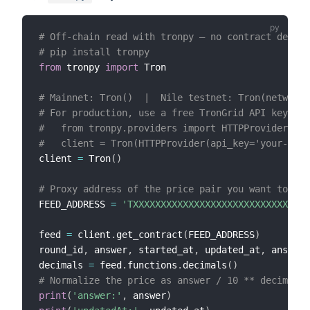
# Off-chain read with tronpy — no contract deploy
# pip install tronpy
from
 tronpy 
import
 Tron

# Mainnet: Tron()  |  Nile testnet: Tron(network=
# For production, use a free TronGrid API key to 
#   from tronpy.providers import HTTPProvider
#   client = Tron(HTTPProvider(api_key='your-key'
client 
=
 Tron
(
)
# Proxy address of the price pair you want to rea
FEED_ADDRESS 
=
'TXXXXXXXXXXXXXXXXXXXXXXXXXXXXXXXX
feed 
=
 client
.
get_contract
(
FEED_ADDRESS
)
round_id
,
 answer
,
 started_at
,
 updated_at
,
 answere
decimals 
=
 feed
.
functions
.
decimals
(
)
# Normalize the price as answer / 10 ** decimals
print
(
'answer:'
,
 answer
)