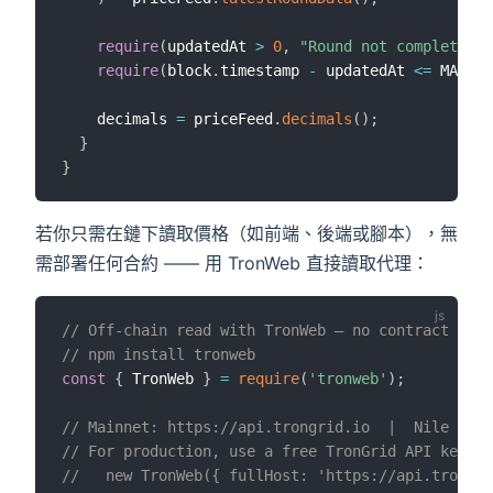
require
(
updatedAt 
>
0
,
"Round not complete"
)
;
require
(
block
.
timestamp 
-
 updatedAt 
<=
 MAX_PR
    decimals 
=
 priceFeed
.
decimals
(
)
;
}
}
若你只需在鏈下讀取價格（如前端、後端或腳本），無
需部署任何合約 —— 用 TronWeb 直接讀取代理：
// Off-chain read with TronWeb — no contract depl
// npm install tronweb
const
{
 TronWeb 
}
=
require
(
'tronweb'
)
;
// Mainnet: https://api.trongrid.io  |  Nile test
// For production, use a free TronGrid API key to
//   new TronWeb({ fullHost: 'https://api.trongri