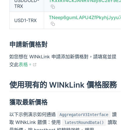
USDDOLD-
TKxxkv4CkJANRVNay8C2eY9E2zM
TRX
TNeep6gumLAPU4ZfPkyhjJyyu7akM
USD1-TRX
申請新價格對
如您想在 WINkLink 申請添加新價格對，請填寫並提
(opens new window)
交此
表格。
使用現有的 WINkLink 價格服務
獲取最新價格
以下示例演示如何通過
讀
AggregatorV3Interface
取 WINkLink 餵價：使用
讀取
latestRoundData()
最新價、按 heartbeat 校驗時效性、調用