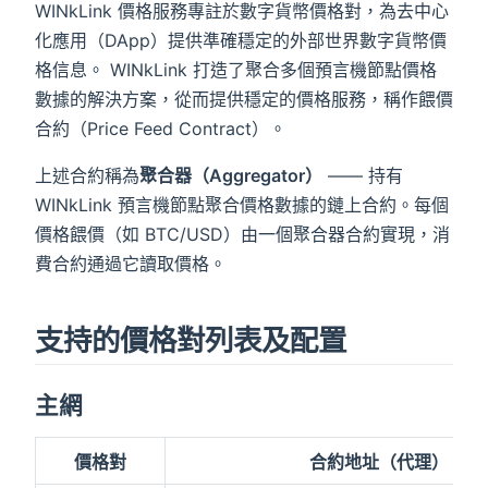
WINkLink 價格服務專註於數字貨幣價格對，為去中心
化應用（DApp）提供準確穩定的外部世界數字貨幣價
格信息。 WINkLink 打造了聚合多個預言機節點價格
數據的解決方案，從而提供穩定的價格服務，稱作餵價
合約（Price Feed Contract）。
上述合約稱為
聚合器（Aggregator）
—— 持有
WINkLink 預言機節點聚合價格數據的鏈上合約。每個
價格餵價（如 BTC/USD）由一個聚合器合約實現，消
費合約通過它讀取價格。
支持的價格對列表及配置
gator
主網
價格對
合約地址（代理）