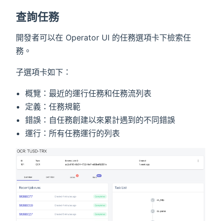
查詢任務
開發者可以在 Operator UI 的任務選項卡下檢索任
務。
子選項卡如下：
概覽：最近的運行任務和任務流列表
定義：任務規範
錯誤：自任務創建以來累計遇到的不同錯誤
運行：所有任務運行的列表