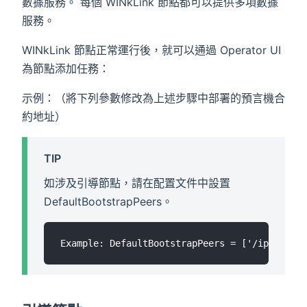
數據服務。 每個 WINkLink 節點都可以提供多項數據
服務。
WINkLink 節點正常運行後，就可以通過 Operator UI
為節點添加任務：
示例：（將下列參數修改為上述步驟中部署的預言機合
約地址）
TIP
如涉及引導節點，請在配置文件中設置
DefaultBootstrapPeers。