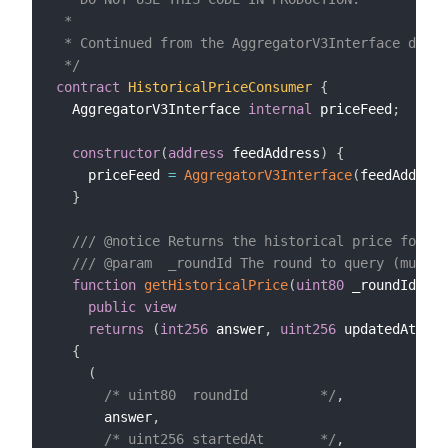
 *

 * Continued from the AggregatorV3Interface defin
 */
contract
HistoricalPriceConsumer
{
  AggregatorV3Interface 
internal
 priceFeed
;
constructor
(
address
 feedAddress
)
{
    priceFeed 
=
AggregatorV3Interface
(
feedAddress
}
/// @notice Returns the historical price for a 
/// @param  _roundId The round to query (must b
function
getHistoricalPrice
(
uint80
 _roundId
)
public
view
returns
(
int256
 answer
,
uint256
 updatedAt
)
{
(
/* uint80  roundId         */
,
      answer
,
/* uint256 startedAt       */
,