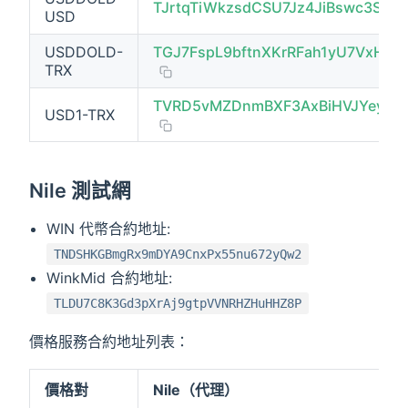
TJrtqTiWkzsdCSU7Jz4JiBswc3Sv8F
USD
USDDOLD-
TGJ7FspL9bftnXKrRFah1yU7VxHkg
TRX
TVRD5vMZDnmBXF3AxBiHVJYeykV
USD1-TRX
Nile 測試網
WIN 代幣合約地址:
TNDSHKGBmgRx9mDYA9CnxPx55nu672yQw2
WinkMid 合約地址:
TLDU7C8K3Gd3pXrAj9gtpVVNRHZHuHHZ8P
價格服務合約地址列表：
價格對
Nile（代理）