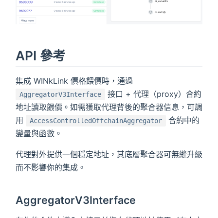
API 參考
集成 WINkLink 價格餵價時，通過
接口 + 代理（proxy）合約
AggregatorV3Interface
地址讀取餵價。如需獲取代理背後的聚合器信息，可調
用
合約中的
AccessControlledOffchainAggregator
變量與函數。
代理對外提供一個穩定地址，其底層聚合器可無縫升級
而不影響你的集成。
AggregatorV3Interface