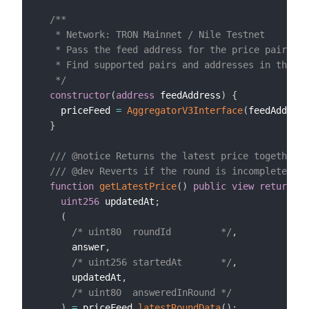
/**

   * Network: TRON Mainnet / Nile Testnet

   * Pass the feed address for the price pair you
   * Find supported pairs and addresses in the Pr
   */
constructor
(
address
 feedAddress
)
{
    priceFeed 
=
AggregatorV3Interface
(
feedAddress
}
/// @notice Returns the latest price together w
/// @dev Reverts if the round is incomplete or 
function
getLatestPrice
(
)
public
view
returns
(
uint256
 updatedAt
;
(
/* uint80  roundId         */
,
      answer
,
/* uint256 startedAt       */
,
      updatedAt
,
/* uint80  answeredInRound */
)
=
 priceFeed
.
latestRoundData
(
)
;