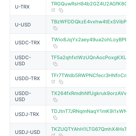
TRGQuwRsH84b2GZ4U2AGfK8GZg
U-TRX
(opens new window)
TBzWFDDQkzE4vxhw4tExSVibPRR
U-USD
(opens new window)
TWio8JqYx2aey49ua2ohLoyBPbVV
USDC-TRX
USDC-
TF5a2qhfxtWzUQnAocPoxgKXLe1v
USD
TFr7TWdb5RWPNCfecr3HNfnCmNN
USDD-TRX
(opens new window)
USDD-
TX264fxRmdhNfUgkruk9orzAVvtCe
USD
TDJtnT7JRNqmNaqY1mK9i1xWN4G
USDJ-TRX
(opens new window)
TKZUQTYAhH1LTG67QmhX4HxTWZd
USDJ-USD
(opens new window)