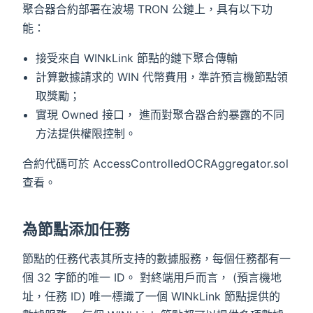
聚合器合約部署在波場 TRON 公鏈上，具有以下功
能：
接受來自 WINkLink 節點的鏈下聚合傳輸
計算數據請求的 WIN 代幣費用，準許預言機節點領
取獎勵；
實現 Owned 接口， 進而對聚合器合約暴露的不同
方法提供權限控制。
合約代碼可於 AccessControlledOCRAggregator.sol
查看。
為節點添加任務
節點的任務代表其所支持的數據服務，每個任務都有一
個 32 字節的唯一 ID。 對終端用戶而言， (預言機地
址，任務 ID) 唯一標識了一個 WINkLink 節點提供的