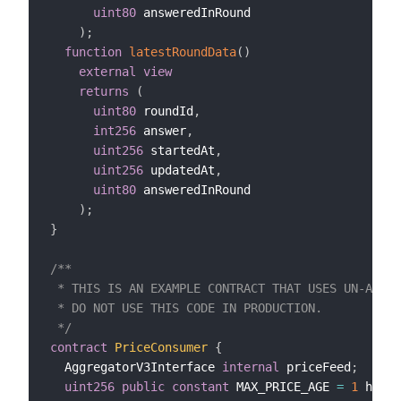
uint80
 answeredInRound

)
;
function
latestRoundData
(
)
external
view
returns
(
uint80
 roundId
,
int256
 answer
,
uint256
 startedAt
,
uint256
 updatedAt
,
uint80
 answeredInRound

)
;
}
/**

 * THIS IS AN EXAMPLE CONTRACT THAT USES UN-AUDIT
 * DO NOT USE THIS CODE IN PRODUCTION.

 */
contract
PriceConsumer
{
  AggregatorV3Interface 
internal
 priceFeed
;
uint256
public
constant
 MAX_PRICE_AGE 
=
1
 hours