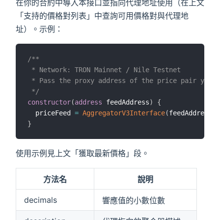
在你的合約中導入本接口並指向代理地址使用（在上文
「支持的價格對列表」中查詢可用價格對與代理地
址）。示例：
/**

 * Network: TRON Mainnet / Nile Testnet

 * Pass the proxy address of the price pair you w
 */
constructor
(
address
 feedAddress
)
{
  priceFeed 
=
AggregatorV3Interface
(
feedAddress
)
;
}
使用示例見上文「獲取最新價格」段。
方法名
說明
decimals
響應值的小數位數