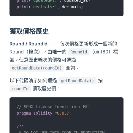
print
(
'updatedAt:'
,
 updated_at
)
print
(
'decimals:'
,
 decimals
)
獲取價格歷史
Round / RoundId
—— 每次價格更新形成一個新的
Round（輪次），由唯一的
（uint80）標
RoundId
識。任意歷史輪次的價格可通過
查詢。
getRoundData(roundId)
以下代碼演示如何通過
按
getRoundData()
讀取歷史價。
roundId
// SPDX-License-Identifier: MIT
pragma
solidity
^
0.8.7
;
/**

 * DO NOT USE THIS CODE IN PRODUCTION.
