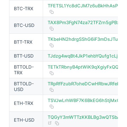
TFETSL1Yc8dCJM7z6uBkHhAsPbq
BTC-TRX
(opens new window)
TAX8Pm3FgN74za72TFZrn5gPBxJT
BTC-USD
TKbeHN2hdrgSShG6iF3mDsJTu9fFz
BTT-TRX
BTT-USD
TJdzg4wqBt4JkP1ehbYQufg1cLjbom
BTTOLD-
TETkTRbnyB4ptWiK9qXgiyFxQQ9d8
TRX
BTTOLD-
TRpRfFzubR7oheDCwHRbwJRfeFa8
USD
TSVJwLrhWBF7K6BkEG6hStjMxQJX
ETH-TRX
TQGyY3mWTTzKKBLBg3wQTSbAGq
ETH-USD
(opens new window)