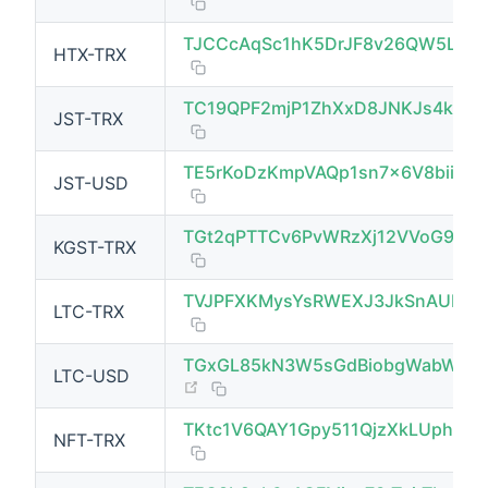
(opens new window)
TJCCcAqSc1hK5DrJF8v26QW5LQb
HTX-TRX
(opens new window)
TC19QPF2mjP1ZhXxD8JNKJs4ksx
JST-TRX
(opens new window)
TE5rKoDzKmpVAQp1sn7x6V8biivR3
JST-USD
TGt2qPTTCv6PvWRzXj12VVoG9ke
KGST-TRX
(opens new window)
TVJPFXKMysYsRWEXJ3JkSnAUPuc
LTC-TRX
(opens new window)
TGxGL85kN3W5sGdBiobgWabWFcM
LTC-USD
(opens new window)
TKtc1V6QAY1Gpy511QjzXkLUphG8
NFT-TRX