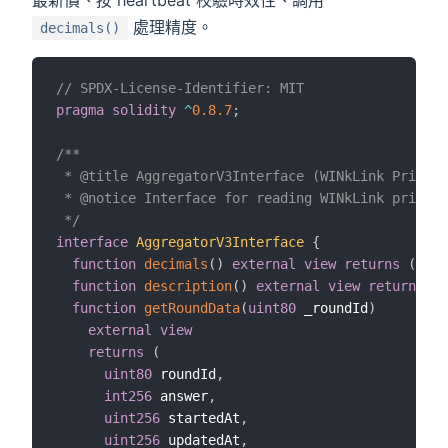
處理精度。
decimals()
// SPDX-License-Identifier: MIT
pragma
solidity
^
0.8.7
;
/**

 * @title AggregatorV3Interface (WINkLink Price F
 * @notice Interface for reading WINkLink price f
 */
interface
AggregatorV3Interface
{
function
decimals
(
)
external
view
returns
(
uint
function
description
(
)
external
view
returns
(
s
function
getRoundData
(
uint80
 _roundId
)
external
view
returns
(
uint80
 roundId
,
int256
 answer
,
uint256
 startedAt
,
uint256
 updatedAt
,