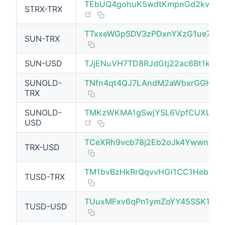
TEbUQ4gohuK5wdtKmpnGd2kvyzh
STRX-TRX
(opens new window)
TTxxeWGpSDV3zPDxnYXzG1ue7Rp
SUN-TRX
SUN-USD
TJjENuVH7TD8RJdGtj22ac6Bt1ktp
SUNOLD-
TNfn4qt4QJ7LAndM2aWbxrGGH8CR
TRX
SUNOLD-
TMKzWKMA1gSwjYSL6VpfCUXLuwP
(opens new window)
USD
TCeXRh9vcb78j2Eb2oJk4YwwnoH
TRX-USD
TM1bvBzHkRrQqvvHGi1CC1Heb8ES
TUSD-TRX
TUuxMFxv6qPn1ymZoYY45SSK1hhE
TUSD-USD