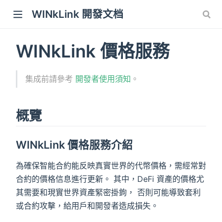
WINkLink 開發文档
WINkLink 價格服務
集成前請參考
開發者使用須知
。
概覽
WINkLink 價格服務介紹
為確保智能合約能反映真實世界的代幣價格，需經常對
合約的價格信息進行更新。 其中，DeFi 資產的價格尤
其需要和現實世界資產緊密掛鉤， 否則可能導致套利
或合約攻擊，給用戶和開發者造成損失。