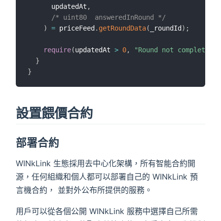
      updatedAt
,
/* uint80  answeredInRound */
)
=
 priceFeed
.
getRoundData
(
_roundId
)
;
require
(
updatedAt 
>
0
,
"Round not complete"
)
;
}
}
設置餵價合約
部署合約
WINkLink 生態採用去中心化架構，所有智能合約開
源，任何組織和個人都可以部署自己的 WINkLink 預
言機合約， 並對外公布所提供的服務。
用戶可以從各個公開 WINkLink 服務中選擇自己所需