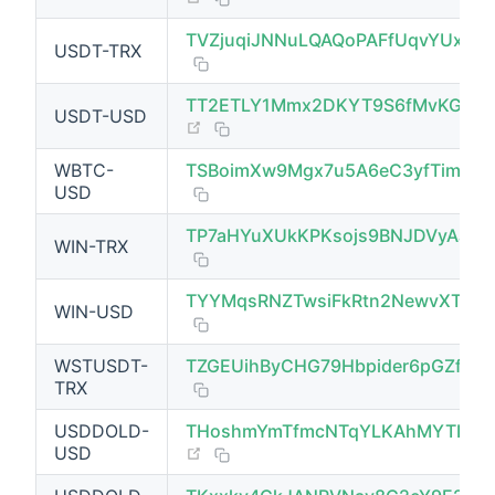
TVZjuqiJNNuLQAQoPAFfUqvYUxhZ
USDT-TRX
TT2ETLY1Mmx2DKYT9S6fMvKGPq
USDT-USD
(opens new window)
WBTC-
TSBoimXw9Mgx7u5A6eC3yfTimn1j
USD
TP7aHYuXUkKPKsojs9BNJDVyAJeQ2
WIN-TRX
TYYMqsRNZTwsiFkRtn2NewvXT9G
WIN-USD
(opens new window)
WSTUSDT-
TZGEUihByCHG79Hbpider6pGZfY9S
TRX
USDDOLD-
THoshmYmTfmcNTqYLKAhMYTDNY
(opens new window)
USD