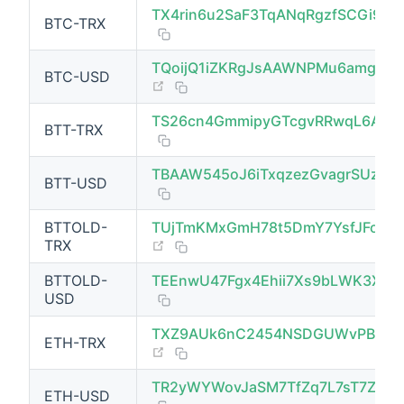
TX4rin6u2SaF3TqANqRgzfSCGi95
BTC-TRX
TQoijQ1iZKRgJsAAWNPMu6amgtC
BTC-USD
(opens new window)
TS26cn4GmmipyGTcgvRRwqL6AyE
BTT-TRX
(opens new window)
TBAAW545oJ6iTxqzezGvagrSUzCp
BTT-USD
BTTOLD-
TUjTmKMxGmH78t5DmY7YsfJFoGw
(opens new window)
TRX
BTTOLD-
TEEnwU47Fgx4Ehii7Xs9bLWK3XKo
USD
TXZ9AUk6nC2454NSDGUWvPB72Jx
ETH-TRX
(opens new window)
TR2yWYWovJaSM7TfZq7L7sT7ZRu
ETH-USD