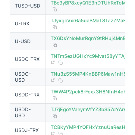
TBc3yBP8xcyQ1E3hDTUhRxToMrge
TUSD-USD
TJyxgoVxr6a5uaBMaT8TazZMaK9f
U-TRX
TX6DsYNoMurRqnY9tRHuj4MnBoW7
U-USD
TNTm5ezUGHxYc9Mvst58yYTAjx
USDC-TRX
(opens new window)
USDC-
TNu3zS55MP4KnBBP6Maw1nHSzR
(opens new window)
USD
TWW4P2pck8rFcxx3H8NfnH4qhNP
USDD-TRX
(opens new window)
USDD-
TJ7jEgoYVaeymVfYZ3bS57dYArwV
USD
TCBKyYMP4YQFHxYznuUaResHDT
USDJ-TRX
(opens new window)