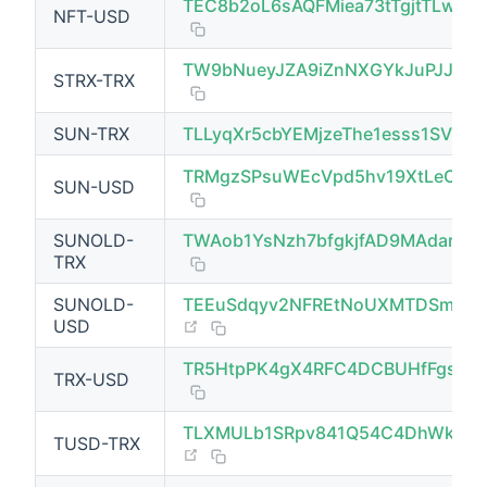
TEC8b2oL6sAQFMiea73tTgjtTLwyV
NFT-USD
TW9bNueyJZA9iZnNXGYkJuPJJ7K
STRX-TRX
(opens new window)
SUN-TRX
TLLyqXr5cbYEMjzeThe1esss1SVBbx
TRMgzSPsuWEcVpd5hv19XtLeCk8Z
SUN-USD
SUNOLD-
TWAob1YsNzh7bfgkjfAD9MAdarc
(opens new window)
TRX
SUNOLD-
TEEuSdqyv2NFREtNoUXMTDSmJVK
(opens new window)
USD
TR5HtpPK4gX4RFC4DCBUHfFgsGk
TRX-USD
(opens new window)
TLXMULb1SRpv841Q54C4DhWkmm
TUSD-TRX
(opens new window)