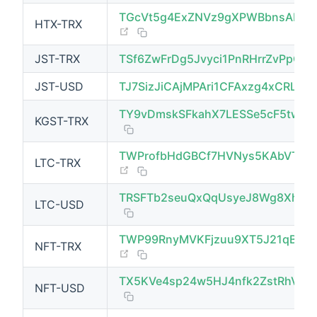
TGcVt5g4ExZNVz9gXPWBbnsAN1D
HTX-TRX
(opens new window)
JST-TRX
TSf6ZwFrDg5Jvyci1PnRHrrZvPpCCK
JST-USD
TJ7SizJiCAjMPAri1CFAxzg4xCRLyc
TY9vDmskSFkahX7LESSe5cF5twZH
KGST-TRX
TWProfbHdGBCf7HVNys5KAbVT4v
LTC-TRX
(opens new window)
TRSFTb2seuQxQqUsyeJ8Wg8XhX1e
LTC-USD
TWP99RnyMVKFjzuu9XT5J21qBZu
NFT-TRX
(opens new window)
TX5KVe4sp24w5HJ4nfk2ZstRhV8
NFT-USD