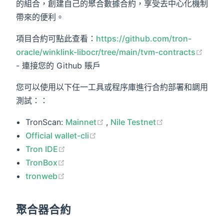
的組合，創建自己的聚合數據合約，享受去中心化機制
帶來的便利。
項目合約可點此查看：
https://github.com/tron-
(ope
oracle/winklink-libocr/tree/main/tvm-contracts
- 連接您的 Github 賬戶
您可以使用以下任一工具或程序庫進行合約部署和調用
測試：：
(opens new window)
(opens new wi
TronScan:
Mainnet
,
Nile Testnet
(opens new window)
Official wallet-cli
(opens new window)
Tron IDE
(opens new window)
TronBox
(opens new window)
tronweb
聚合器合約