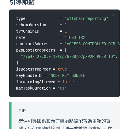
引導節點
type               = 
"offchainreporting"
schemaVersion      = 
1
tvmChainID         = 
1
name               = 
"TUSD-TRX"
contractAddress    = 
"ACCESS-CONTROLLED-OCR-AGGRE
p2pBootstrapPeers  = 
[
"/ip4/127.0.0.1/tcp/6788/p2p/P2P-PEER-ID"
,
]
isBootstrapPeer = 
true
keyBundleID = 
"NODE-KEY-BUNDLE"
forwardingAllowed = 
false
maxTaskDuration = 
"0s"
TIP
確保引導節點和預言機節點被配置為單獨的實
體，每個實體鏈接到其唯一的數據庫實例。 在